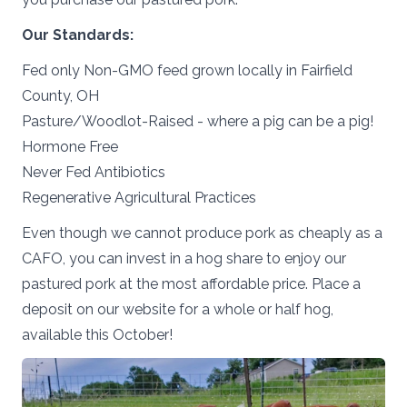
Our
Standards:
Fed only Non-GMO feed grown locally in Fairfield
County, OH
Pasture/Woodlot-Raised - where a pig can be a pig!
Hormone Free
Never Fed Antibiotics
Regenerative Agricultural Practices
Even though we cannot produce pork as cheaply as a
CAFO, you can invest in a hog share to enjoy our
pastured pork at the most affordable price. Place a
deposit on our website for a whole or half hog,
available this October!