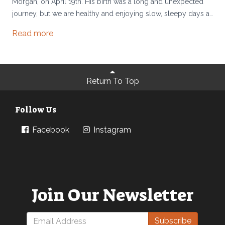
Morgan, on April 19th. His birth was a long and unexpected
journey, but we are healthy and enjoying slow, sleepy days at
home.
Read more
Return To Top
Follow Us
Facebook
Instagram
Join Our Newsletter
Subscribe