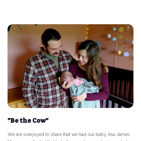
processed foods that we have to specify when something as
simple as frozen fruit is “free from” junk?
"Be the Cow"
We are overjoyed to share that we had our baby, Asa James