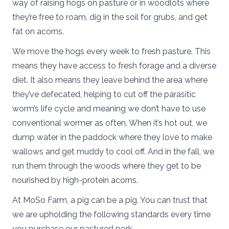
way of raising hogs on pasture or in woodlots where
they’re free to roam, dig in the soil for grubs, and get
fat on acorns.
We move the hogs every week to fresh pasture. This
means they have access to fresh forage and a diverse
diet. It also means they leave behind the area where
they’ve defecated, helping to cut off the parasitic
worm’s life cycle and meaning we don’t have to use
conventional wormer as often. When it’s hot out, we
dump water in the paddock where they love to make
wallows and get muddy to cool off. And in the fall, we
run them through the woods where they get to be
nourished by high-protein acorns.
At MoSo Farm, a pig can be a pig. You can trust that
we are upholding the following standards every time
you purchase our pastured pork.