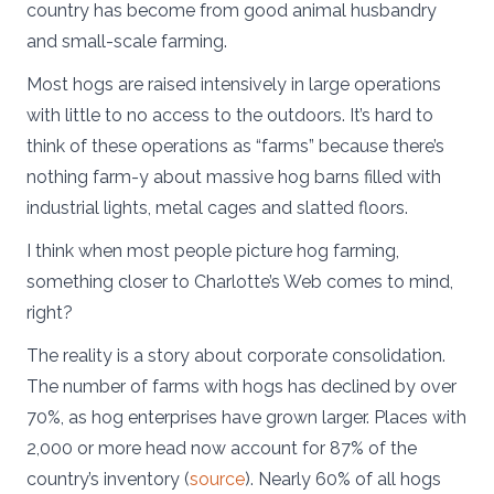
country has become from good animal husbandry
and small-scale farming.
Most hogs are raised intensively in large operations
with little to no access to the outdoors. It’s hard to
think of these operations as “farms” because there’s
nothing farm-y about massive hog barns filled with
industrial lights, metal cages and slatted floors.
I think when most people picture hog farming,
something closer to Charlotte’s Web comes to mind,
right?
The reality is a story about corporate consolidation.
The number of farms with hogs has declined by over
70%, as hog enterprises have grown larger. Places with
2,000 or more head now account for 87% of the
country’s inventory (
source
). Nearly 60% of all hogs