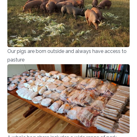
Our pigs are born outside and always have access to
pasture