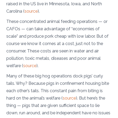
raised in the US live in Minnesota, Iowa, and North
Carolina (
source
).
These concentrated animal feeding operations — or
CAFOs — can take advantage of “economies of
scale” and produce pork cheap with low labor. But of
course we know it comes at a cost, just not to the
consumer. These costs are seen in water and air
pollution, toxic metals, diseases and poor animal
welfare (
source
).
Many of these big hog operations dock pigs’ curly
tails. Why? Because pigs in confinement housing bite
each other’s tails. This constant pain from biting is
hard on the animal’s welfare (
source
). But here’s the
thing — pigs that are given sufficient space to lie
down, run around, and be independent have no issues