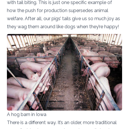
with tail biting. This is just one specific example of
how the push for production supersedes animal
welfare. After all, our pigs’ tails give us so much joy as
they wag them around like dogs when they’re happy!
A hog barn in Iowa
There is a different way. It’s an older, more traditional