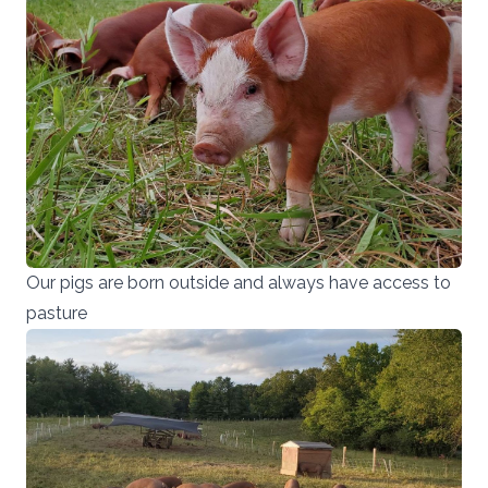
Our pigs are born outside and always have access to
pasture