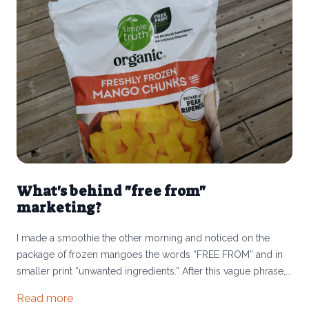
What's behind "free from"
marketing?
I made a smoothie the other morning and noticed on the
package of frozen mangoes the words “FREE FROM” and in
smaller print “unwanted ingredients.” After this vague phrase,
it specified “no artificial sweeteners or flavors.” It made me
Read more
pause. Has our food system become so full of ultra-