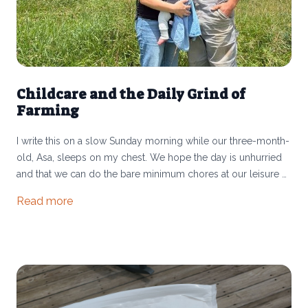
Childcare and the Daily Grind of
Farming
I write this on a slow Sunday morning while our three-month-
old, Asa, sleeps on my chest. We hope the day is unhurried
and that we can do the bare minimum chores at our leisure —
checking on the pigs, rotating the small group of cows here
Read more
at the Athens farm, and heading up to move the big cattle
herd at the Shew farm in Morgan County.