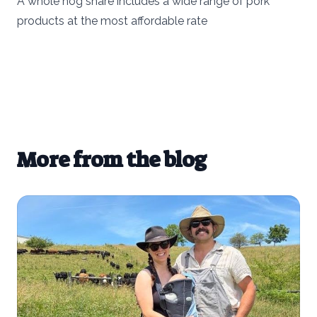
A whole hog share includes a wide range of pork
products at the most affordable rate
More from the blog