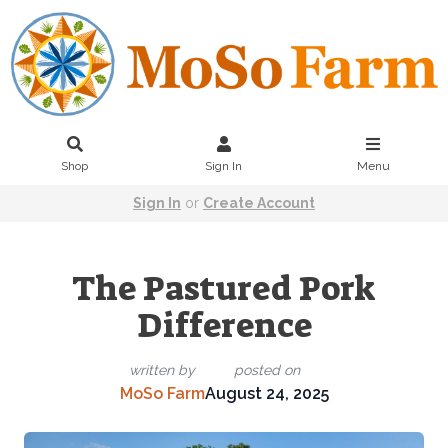
Shop
Sign In
Menu
Sign In
or
Create Account
The Pastured Pork
Difference
written by
posted on
MoSo Farm
August 24, 2025