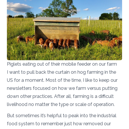
Piglets eating out of their mobile feeder on our farm
I want to pull back the curtain on hog farming in the
US for a moment. Most of the time, I like to keep our
newsletters focused on how we farm versus putting
down other practices. After all, farming is a difficult
livelihood no matter the type or scale of operation.
But sometimes it’s helpful to peak into the industrial
food system to remember just how removed our