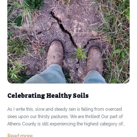
Celebrating Healthy Soils
As I write this, slow and steady rain is falling from overcast
skies upon our thirsty pastures. We are thrilled! Our part of
Athens County is still experiencing the highest category of
drought according to the US Drought Monitor. Much of Ohio
Read more