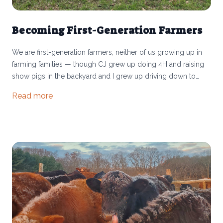
Becoming First-Generation Farmers
We are first-generation farmers, neither of us growing up in
farming families — though CJ grew up doing 4H and raising
show pigs in the backyard and I grew up driving down to
Athens from Columbus to visit her uncle and aunt, ride
Read more
horses, and fix fences. Many people ask how we took the
leap into running a farm. We certainly don’t have all of the
answers, but every year we learn so much about the risks and
rewards of farming. And given that only 3% of Americans are
farmers, we want to share our experience in order to connect
more people to the realities of running a small farm in the US.