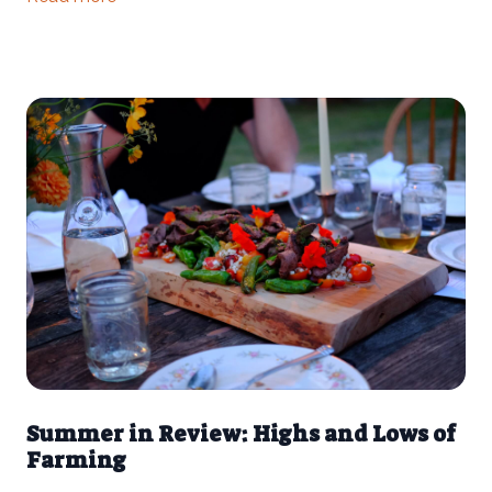
has been in varying degrees of drought since late June —
making this year the 16th driest on record in Athens County.
Summer in Review: Highs and Lows of
Farming