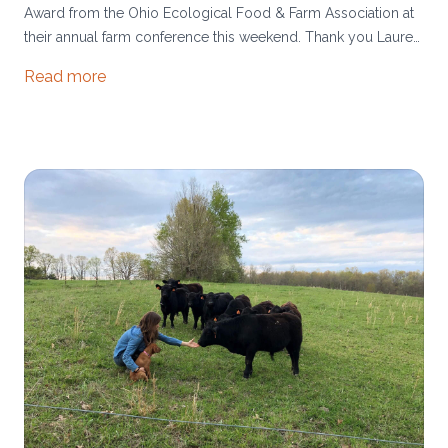
Award from the Ohio Ecological Food & Farm Association at
their annual farm conference this weekend. Thank you Lauren
Hirtle for nominating us and for bringing us into the policy
Read more
world to share our farm story with legislators!