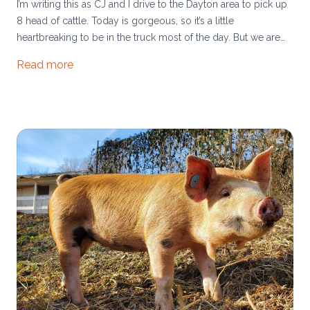
I’m writing this as CJ and I drive to the Dayton area to pick up
8 head of cattle. Today is gorgeous, so it’s a little
heartbreaking to be in the truck most of the day. But we are
eager to expand our herd, as it has been difficult to keep up
Read more
with beef demand lately. Hang in with us, we’re catching up.