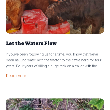
Let the Waters Flow
If you’ve been following us for a time, you know that we’ve
been hauling water with the tractor to the cattle herd for four
years. Four years of filling a huge tank on a trailer with the
garden hose for 75 minutes, then hauling it to wherever the
Read more
herd is grazing and filling 5 or 6 stock tanks. Then doing it
again the next day. And the next day. This is why we are SO
STOKED to share that our water system is complete!