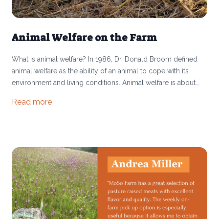
Animal Welfare on the Farm
What is animal welfare? In 1986, Dr. Donald Broom defined
animal welfare as the ability of an animal to cope with its
environment and living conditions. Animal welfare is about
how the animal is doing and perceiving its environment. An
Read more
animal’s welfare is ever-changing and can shift over time or
from moment to moment.