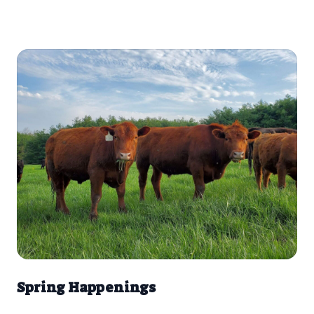
playfully headbutting each other, we were struck by how
most mammals play. What’s the purpose of this playfulness?
Spring Happenings