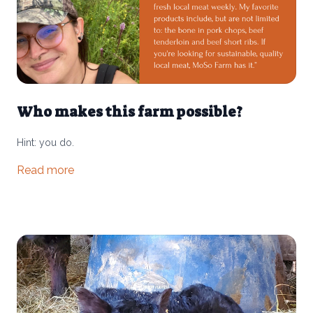
Who makes this farm possible?
Hint: you do.
Read more