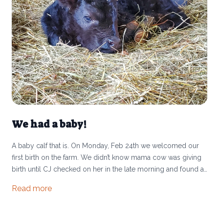
We had a baby!
A baby calf that is. On Monday, Feb 24th we welcomed our
first birth on the farm. We didn’t know mama cow was giving
birth until CJ checked on her in the late morning and found a
little bull calf cuddled up in the bedding and mama still
Read more
shedding her afterbirth. You may wonder how this can be our
first calf when we’ve been raising cattle for 5 years. We have
always been a “stocker operation” which means we buy