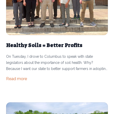
Healthy Soils = Better Profits
On Tuesday, I drove to Columbus to speak with state
legislators about the importance of soil health. Why?
Because I want our state to better support farmers in adopting
conservation practices that will benefit us all. Through my
Read more
involvement with the Ohio Soil Health Initiative, I had the
opportunity to share about how we build soils at MoSo Farm.