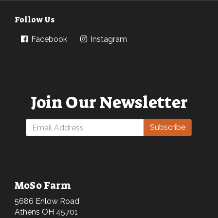
Follow Us
Facebook
Instagram
Join Our Newsletter
Subscribe
MoSo Farm
5686 Enlow Road
Athens OH 45701