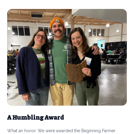
calves from other farms once they’re weaned and raise them
for 18-20 months for beef. We made this choice very
consciously.
A Humbling Award
What an honor. We were awarded the Beginning Farmer