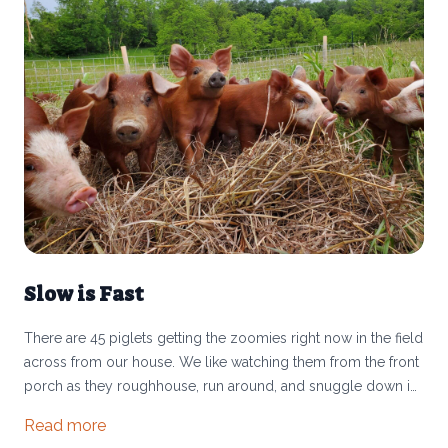
Slow is Fast
There are 45 piglets getting the zoomies right now in the field
across from our house. We like watching them from the front
porch as they roughhouse, run around, and snuggle down in
the hay together. The other day as CJ and I watched them
Read more
playing and then went to move the cattle, two of whom were