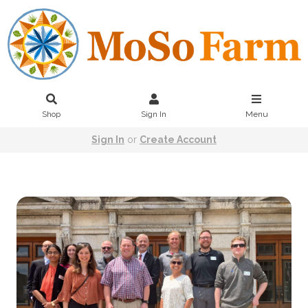
Shop
Sign In
Menu
Sign In
or
Create Account