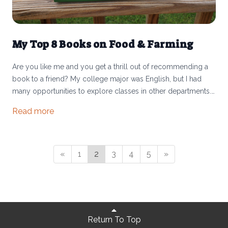
My Top 8 Books on Food & Farming
Are you like me and you get a thrill out of recommending a
book to a friend? My college major was English, but I had
many opportunities to explore classes in other departments. I
consistently found myself taking classes like “Religion and
Read more
Food” or “Food and Agriculture in 21st Century America.”
These courses fascinated me because of what food told me
about cultures, history, religion, societal and personal health,
politics, biology, and planetary well-being.
«
1
2
3
4
5
»
Return To Top