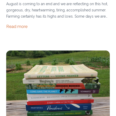
August is coming to an end and we are reflecting on this hot,
gorgeous, dry, heartwarming, tiring, accomplished summer.
Farming certainly has its highs and lows. Some days we are
delighted by watering the cattle as the sun sets. Other days
Read more
we are overwhelmed by the massive projects ahead of us.
Most days we are fulfilled.